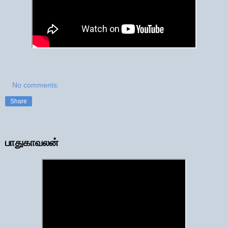
No comments:
Share
பாதுகாவலன்