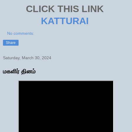
CLICK THIS LINK
KATTURAI
No comments:
Share
Saturday, March 30, 2024
மகளிர் தினம்