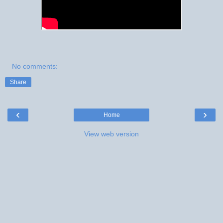
No comments:
Share
‹
›
Home
View web version