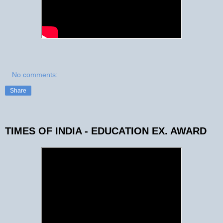
No comments:
Share
TIMES OF INDIA - EDUCATION EX. AWARD