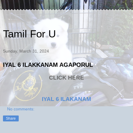
Tamil For U
Sunday, March 31, 2024
IYAL 6 ILAKKANAM AGAPORUL
CLICK HERE
IYAL 6 ILAKANAM
No comments:
Share