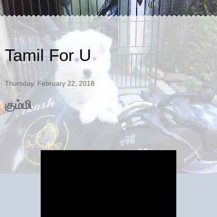
Tamil For U
Thursday, February 22, 2018
கும்மி