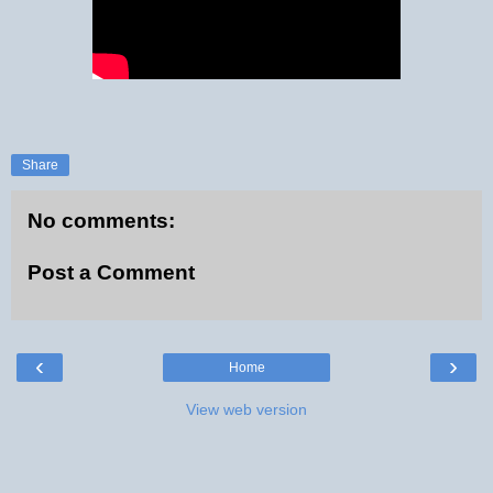
Share
No comments:
Post a Comment
‹
›
Home
View web version