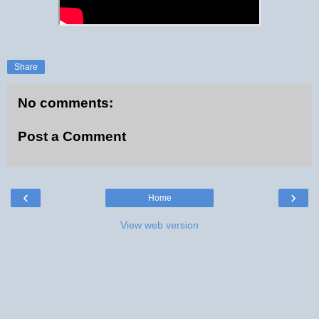
Share
No comments:
Post a Comment
‹
›
Home
View web version