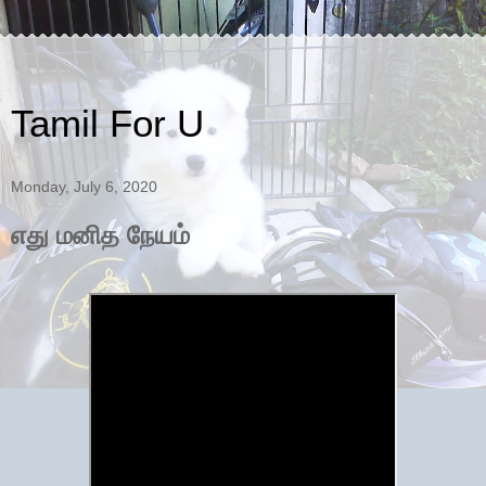
Tamil For U
Monday, July 6, 2020
எது மனித நேயம்